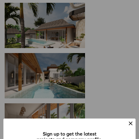
Sign up to get the latest