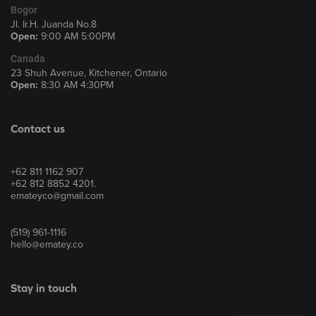
Bogor
Jl. Ir.H. Juanda No.8
Open:
9:00 AM 5:00PM
Canada
23 Shuh Avenue, Kitchener, Ontario
Open:
8:30 AM 4:30PM
Contact us
+62 811 1162 907
+62 812 8852 4201.
emateyco@gmail.com
(519) 961-1116
hello@ematey.co
Stay in touch