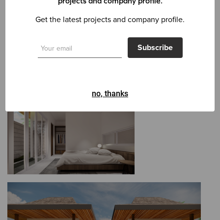
projects and company profile.
Get the latest projects and company profile.
Subscribe
no, thanks