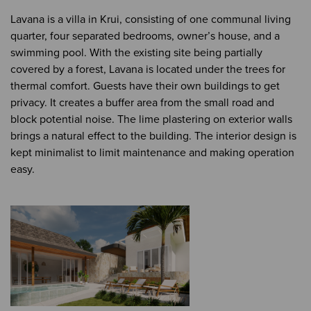
Lavana is a villa in Krui, consisting of one communal living
quarter, four separated bedrooms, owner’s house, and a
swimming pool. With the existing site being partially
covered by a forest, Lavana is located under the trees for
thermal comfort. Guests have their own buildings to get
privacy. It creates a buffer area from the small road and
block potential noise. The lime plastering on exterior walls
brings a natural effect to the building. The interior design is
kept minimalist to limit maintenance and making operation
easy.