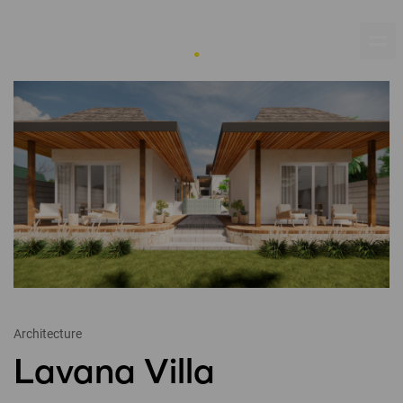
Architecture
Lavana Villa