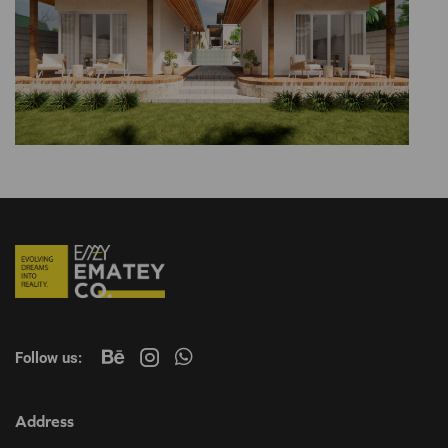
Follow us:
Address