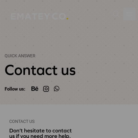
QUICK ANSWER
Contact us
Follow us:
CONTACT US
Don’t hesitate to contact
us if you need more help.