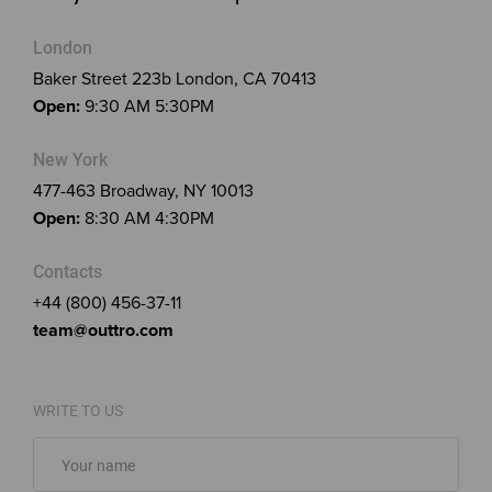
London
Baker Street 223b London, CA 70413
Open:
9:30 AM 5:30PM
New York
477-463 Broadway, NY 10013
Open:
8:30 AM 4:30PM
Contacts
+44 (800) 456-37-11
team@outtro.com
WRITE TO US