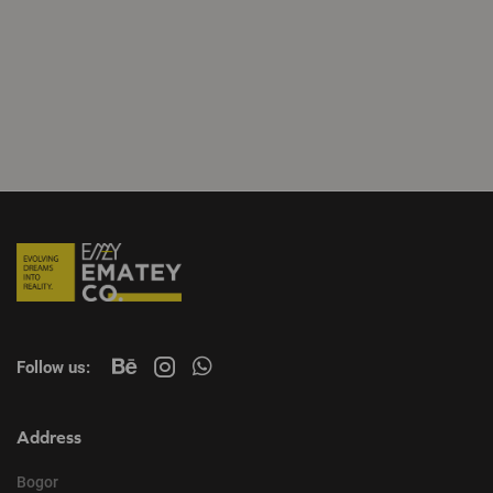
Follow us:
Address
Bogor