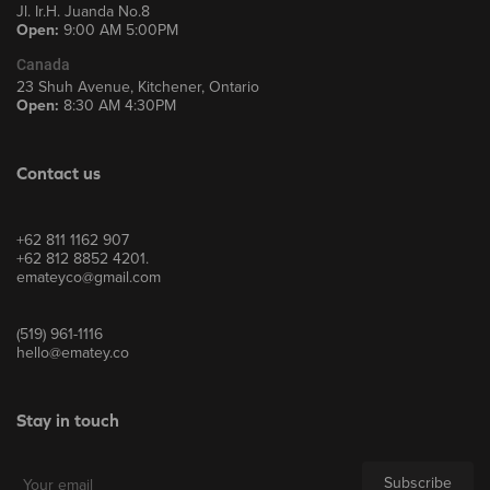
Jl. Ir.H. Juanda No.8
Open:
9:00 AM 5:00PM
Canada
23 Shuh Avenue, Kitchener, Ontario
Open:
8:30 AM 4:30PM
Contact us
+62 811 1162 907
+62 812 8852 4201.
emateyco@gmail.com
(519) 961-1116
hello@ematey.co
Stay in touch
Subscribe