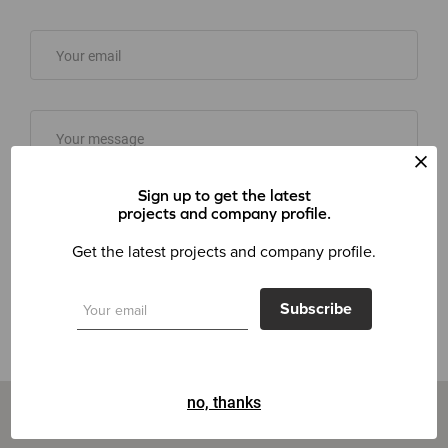
Sign up to get the latest
projects and company profile.
Get the latest projects and company profile.
Send message
Subscribe
no, thanks