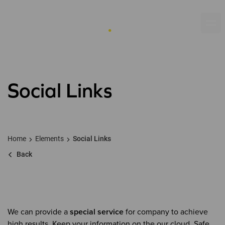
Social Links
Home
Elements
Social Links
Back
We can provide a
special service
for company to achieve
high results. Keep your information on the our cloud. Safe