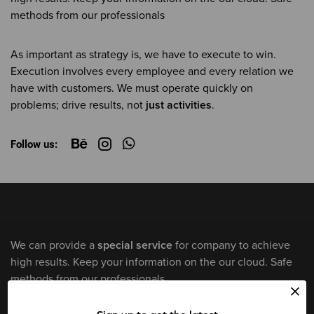
methods from our professionals
As important as strategy is, we have to execute to win.
Execution involves every employee and every relation we
have with customers. We must operate quickly on
problems; drive results, not
just activities
.
Follow us:
We can provide a
special service
for company to achieve
high results. Keep your information on the our cloud. Safe
methods from our professionals