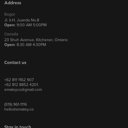
Address
Bogor
Jl. Ir.H. Juanda No.8
Open:
9:00 AM 5:00PM
Canada
23 Shuh Avenue, Kitchener, Ontario
Open:
8:30 AM 4:30PM
Contact us
+62 811 1162 907
+62 812 8852 4201.
emateyco@gmail.com
(519) 961-1116
hello@ematey.co
Stay in touch