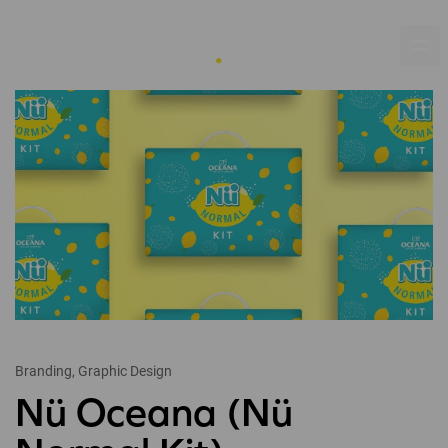
Branding, Graphic Design
Nü Oceana (Nü