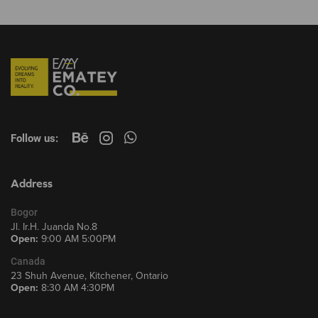
Follow us:
Address
Bogor
Jl. Ir.H. Juanda No.8
Open:
9:00 AM 5:00PM
Canada
23 Shuh Avenue, Kitchener, Ontario
Open:
8:30 AM 4:30PM