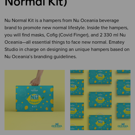
Normal Kit)
Nu Normal Kit is a hampers from Nu Oceania beverage
brand to promote new normal lifestyle. Inside the hampers,
you will find masks, Cofig (Covid Finger), and 2 330 ml Nu
Oceania
—
all essential things to face new normal. Ematey
Studio in charge on designing an unique hampers based on
Nu Oceania’s branding guidelines.