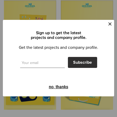
Sign up to get the latest
projects and company profile.
Get the latest projects and company profile.
Subscribe
no, thanks