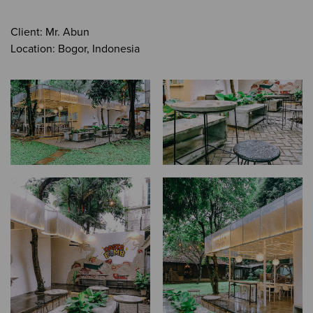
Client: Mr. Abun
Location: Bogor, Indonesia