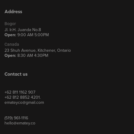
Address
Bogor
Jl. Ir.H. Juanda No.8
Open:
9:00 AM 5:00PM
Canada
23 Shuh Avenue, Kitchener, Ontario
Open:
8:30 AM 4:30PM
Contact us
+62 811 1162 907
+62 812 8852 4201.
emateyco@gmail.com
(519) 961-1116
hello@ematey.co