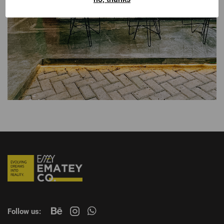
Follow us: