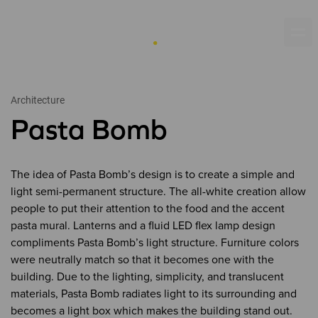
Architecture
Pasta Bomb
The idea of Pasta Bomb’s design is to create a simple and
light semi-permanent structure. The all-white creation allow
people to put their attention to the food and the accent
pasta mural. Lanterns and a fluid LED flex lamp design
compliments Pasta Bomb’s light structure. Furniture colors
were neutrally match so that it becomes one with the
building. Due to the lighting, simplicity, and translucent
materials, Pasta Bomb radiates light to its surrounding and
becomes a light box which makes the building stand out.