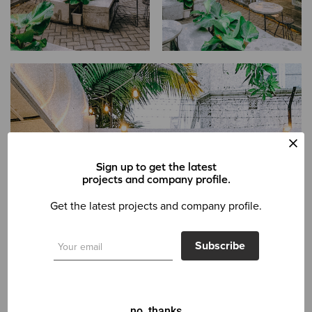
Sign up to get the latest
projects and company profile.
Get the latest projects and company profile.
Subscribe
no, thanks