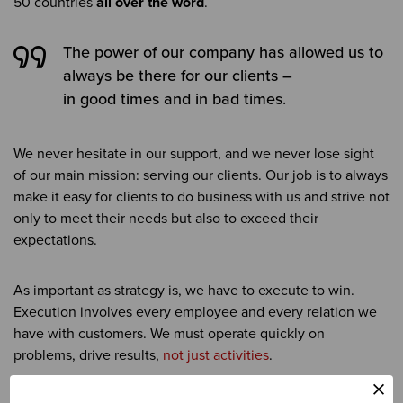
50 countries
all over the word
.
The power of our company has allowed us to
always be there for our clients –
in good times and in bad times.
We never hesitate in our support, and we never lose sight
of our main mission: serving our clients. Our job is to always
make it easy for clients to do business with us and strive not
only to meet their needs but also to exceed their
expectations.
As important as strategy is, we have to execute to win.
Execution involves every employee and every relation we
have with customers. We must operate quickly on
problems, drive results,
not just activities
.