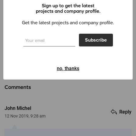
Sign up to get the latest
projects and company profile.
Tags:
Corporate
Creative
Finance
Get the latest projects and company profile.
0 Like
Subscribe
Back
Next
no, thanks
Comments
John Michel
Reply
12 Nov 2019, 9:28 am