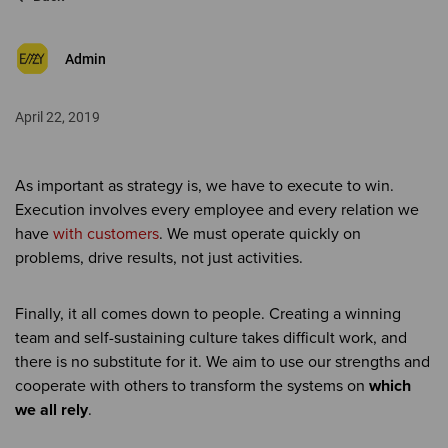
Admin
April 22, 2019
As important as strategy is, we have to execute to win.
Execution involves every employee and every relation we
have
with customers
. We must operate quickly on
problems, drive results, not just activities.
Finally, it all comes down to people. Creating a winning
team and self-sustaining culture takes difficult work, and
there is no substitute for it. We aim to use our strengths and
cooperate with others to transform the systems on
which
we all rely
.