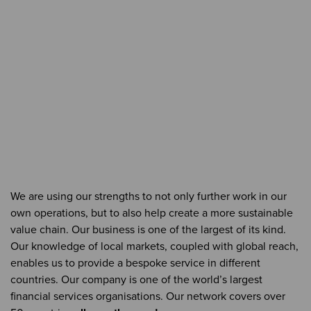
We are using our strengths to not only further work in our
own operations, but to also help create a more sustainable
value chain. Our business is one of the largest of its kind.
Our knowledge of local markets, coupled with global reach,
enables us to provide a bespoke service in different
countries. Our company is one of the world’s largest
financial services organisations. Our network covers over