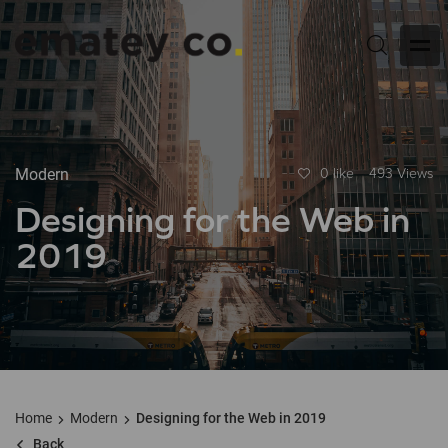
Modern
0 like
493 Views
Designing for the Web in
2019
Home
Modern
Designing for the Web in 2019
Back