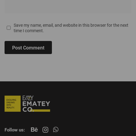
Save my name, email, and website in this browser for the next
time I comment.
Post Comment
Follow us: