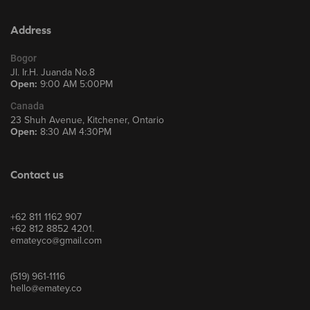
Address
Bogor
Jl. Ir.H. Juanda No.8
Open:
9:00 AM 5:00PM
Canada
23 Shuh Avenue, Kitchener, Ontario
Open:
8:30 AM 4:30PM
Contact us
+62 811 1162 907
+62 812 8852 4201.
emateyco@gmail.com
(519) 961-1116
hello@ematey.co