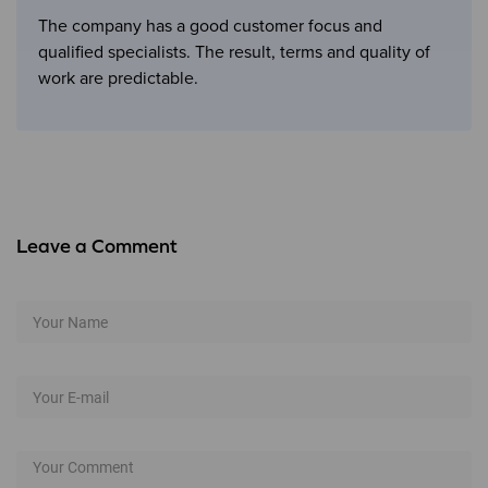
The company has a good customer focus and
qualified specialists. The result, terms and quality of
work are predictable.
Leave a Comment